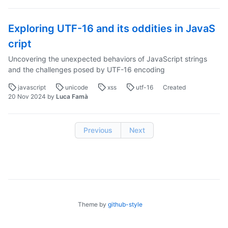
Exploring UTF-16 and its oddities in JavaS
cript
Uncovering the unexpected behaviors of JavaScript strings
and the challenges posed by UTF-16 encoding
javascript
unicode
xss
utf-16
Created
20 Nov 2024
by
Luca Famà
Previous
Next
Theme by
github-style