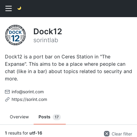
Dock12
sorintlab
Dock12 is a port bar on Ceres Station in "The
Expanse". This aims to be a place where people can
chat (like in a bar) about topics related to security and
more.
info@sorint.com
https://sorint.com
Overview
Posts
17
1
results for
utf-16
Clear filter